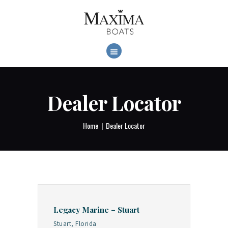
MAXIMABOATS USA
Comfort and performance at a maximum price / quality ratio with smart solutions!
HOME
BOAT MODELS
DEALER LOCATOR
Dealer Locator
Home
Dealer Locator
Legacy Marine – Stuart
Stuart, Florida