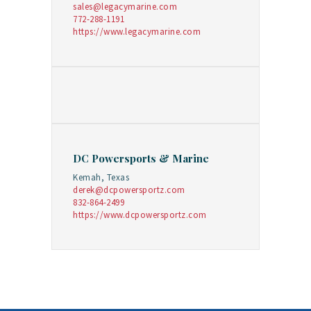
sales@legacymarine.com
772-288-1191
https://www.legacymarine.com
DC Powersports & Marine
Kemah, Texas
derek@dcpowersportz.com
832-864-2499
https://www.dcpowersportz.com