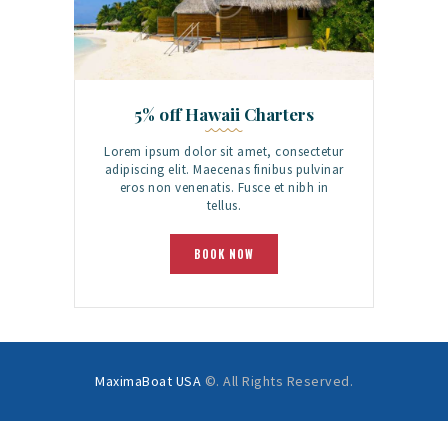
5% off Hawaii Charters
Lorem ipsum dolor sit amet, consectetur
adipiscing elit. Maecenas finibus pulvinar
eros non venenatis. Fusce et nibh in
tellus.
BOOK NOW
MaximaBoat USA
©. All Rights Reserved.