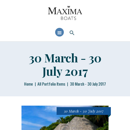
MAXIMABOATS USA
Comfort and performance at a maximum price / quality ratio with smart solutions!
HOME
BOAT MODELS
DEALER LOCATOR
30 March - 30
July 2017
Home
All Portfolio Items
30 March - 30 July 2017
30 March - 30 July 2017