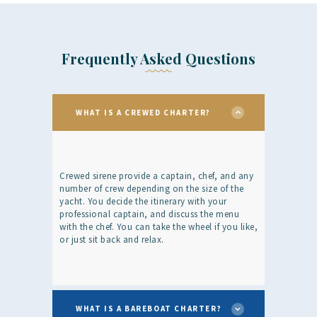
Frequently Asked Questions
WHAT IS A CREWED CHARTER?
Crewed sirene provide a captain, chef, and any
number of crew depending on the size of the
yacht. You decide the itinerary with your
professional captain, and discuss the menu
with the chef. You can take the wheel if you like,
or just sit back and relax.
WHAT IS A BAREBOAT CHARTER?