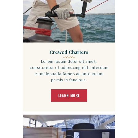
Crewed Charters
Lorem ipsum dolor sit amet,
consectetur et adipiscing elit. Interdum
et malesuada fames ac ante ipsum
primis in faucibus.
LEARN MORE