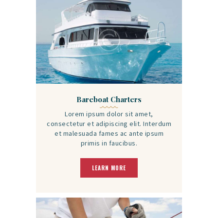
Bareboat Charters
Lorem ipsum dolor sit amet,
consectetur et adipiscing elit. Interdum
et malesuada fames ac ante ipsum
primis in faucibus.
LEARN MORE