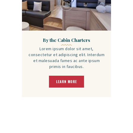
By the Cabin Charters
Lorem ipsum dolor sit amet,
consectetur et adipiscing elit. Interdum
et malesuada fames ac ante ipsum
primis in faucibus.
LEARN MORE