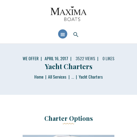
MAXIMABOATS USA
Comfort and performance at a maximum price / quality ratio with smart solutions!
HOME
BOAT MODELS
DEALER LOCATOR
WE OFFER
APRIL 16, 2017
3522
VIEWS
0
LIKES
Yacht Charters
Home
All Services
...
Yacht Charters
Charter Options