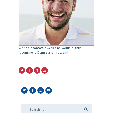
We had a fantastic week and would highly
recommend Dennis and his team!
Search
for: