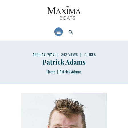
MAXIMABOATS USA
Comfort and performance at a maximum price / quality ratio with smart solutions!
HOME
BOAT MODELS
DEALER LOCATOR
APRIL 17, 2017
848
VIEWS
0
LIKES
Patrick Adams
Home
Patrick Adams