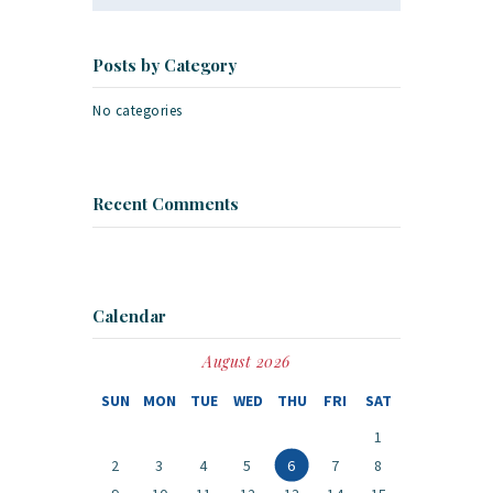
Posts by Category
No categories
Recent Comments
Calendar
August 2026
SUN
MON
TUE
WED
THU
FRI
SAT
1
2
3
4
5
6
7
8