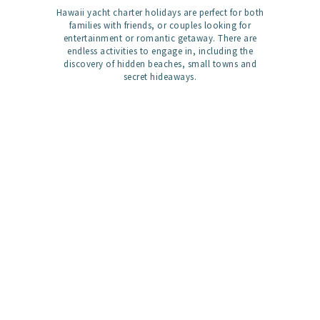
Hawaii yacht charter holidays are perfect for both
families with friends, or couples looking for
entertainment or romantic getaway. There are
endless activities to engage in, including the
discovery of hidden beaches, small towns and
secret hideaways.