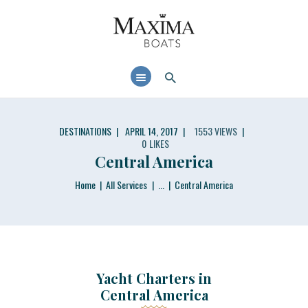
MAXIMABOATS USA
Comfort and performance at a maximum price / quality ratio with smart solutions!
HOME
BOAT MODELS
DEALER LOCATOR
DESTINATIONS
APRIL 14, 2017
1553
VIEWS
0
LIKES
Central America
Home
All Services
...
Central America
Yacht Charters in
Central America