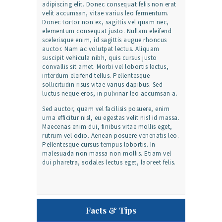
adipiscing elit. Donec consequat felis non erat
velit accumsan, vitae varius leo fermentum.
Donec tortor non ex, sagittis vel quam nec,
elementum consequat justo. Nullam eleifend
scelerisque enim, id sagittis augue rhoncus
auctor. Nam ac volutpat lectus. Aliquam
suscipit vehicula nibh, quis cursus justo
convallis sit amet. Morbi vel lobortis lectus,
interdum eleifend tellus. Pellentesque
sollicitudin risus vitae varius dapibus. Sed
luctus neque eros, in pulvinar leo accumsan a.
Sed auctor, quam vel facilisis posuere, enim
urna efficitur nisl, eu egestas velit nisl id massa.
Maecenas enim dui, finibus vitae mollis eget,
rutrum vel odio. Aenean posuere venenatis leo.
Pellentesque cursus tempus lobortis. In
malesuada non massa non mollis. Etiam vel
dui pharetra, sodales lectus eget, laoreet felis.
Facts & Tips