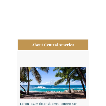
About Central America
Lorem ipsum dolor sit amet, consectetur