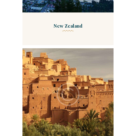
New Zealand