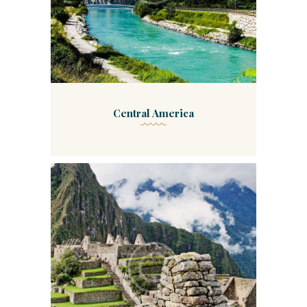
Central America