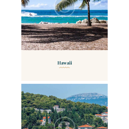
Hawaii