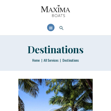
MAXIMABOATS USA
Comfort and performance at a maximum price / quality ratio with smart solutions!
HOME
BOAT MODELS
DEALER LOCATOR
Destinations
Home
All Services
Destinations