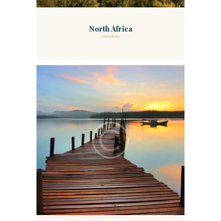
North Africa