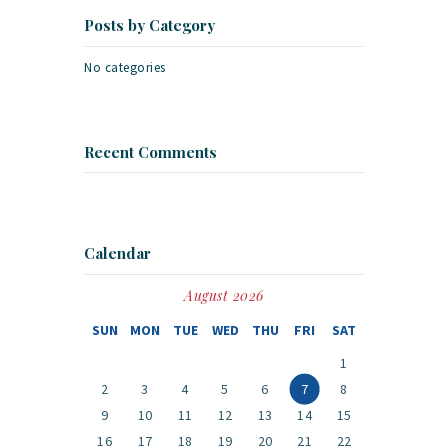
Posts by Category
No categories
Recent Comments
Calendar
August 2026
SUN
MON
TUE
WED
THU
FRI
SAT
1
2
3
4
5
6
7
8
9
10
11
12
13
14
15
16
17
18
19
20
21
22