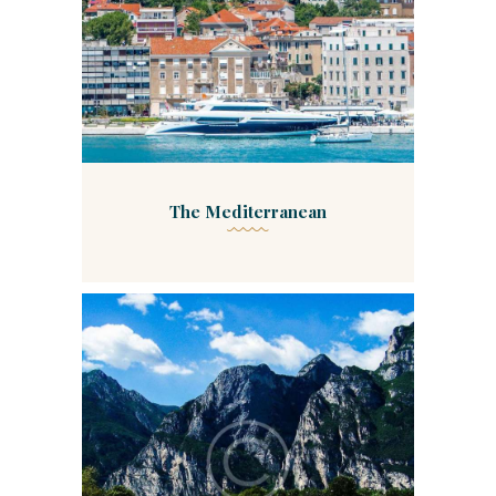
The Mediterranean