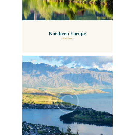
Northern Europe