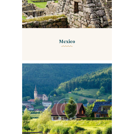
Mexico