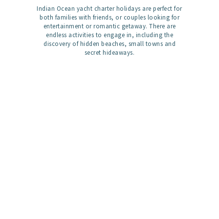
Indian Ocean yacht charter holidays are perfect for
both families with friends, or couples looking for
entertainment or romantic getaway. There are
endless activities to engage in, including the
discovery of hidden beaches, small towns and
secret hideaways.