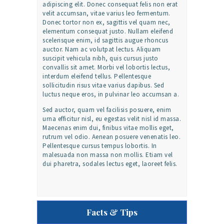
adipiscing elit. Donec consequat felis non erat
velit accumsan, vitae varius leo fermentum.
Donec tortor non ex, sagittis vel quam nec,
elementum consequat justo. Nullam eleifend
scelerisque enim, id sagittis augue rhoncus
auctor. Nam ac volutpat lectus. Aliquam
suscipit vehicula nibh, quis cursus justo
convallis sit amet. Morbi vel lobortis lectus,
interdum eleifend tellus. Pellentesque
sollicitudin risus vitae varius dapibus. Sed
luctus neque eros, in pulvinar leo accumsan a.
Sed auctor, quam vel facilisis posuere, enim
urna efficitur nisl, eu egestas velit nisl id massa.
Maecenas enim dui, finibus vitae mollis eget,
rutrum vel odio. Aenean posuere venenatis leo.
Pellentesque cursus tempus lobortis. In
malesuada non massa non mollis. Etiam vel
dui pharetra, sodales lectus eget, laoreet felis.
Facts & Tips