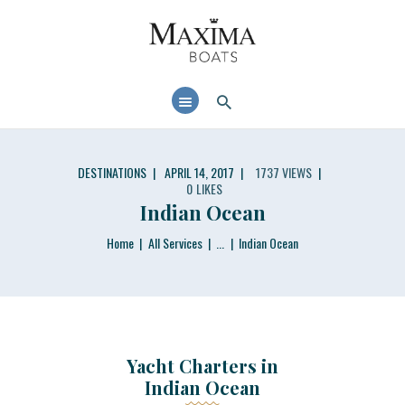
MAXIMABOATS USA
Comfort and performance at a maximum price / quality ratio with smart solutions!
HOME
BOAT MODELS
DEALER LOCATOR
DESTINATIONS
APRIL 14, 2017
1737
VIEWS
0
LIKES
Indian Ocean
Home
All Services
...
Indian Ocean
Yacht Charters in
Indian Ocean