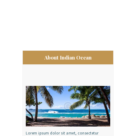
About Indian Ocean
Lorem ipsum dolor sit amet, consectetur