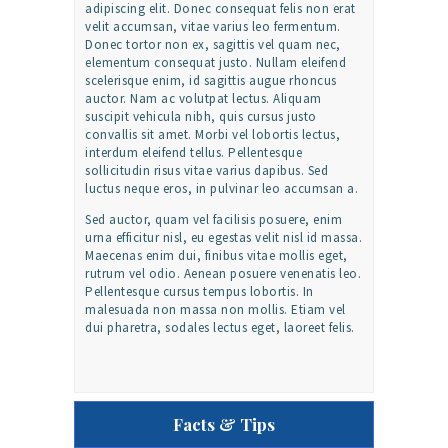
adipiscing elit. Donec consequat felis non erat
velit accumsan, vitae varius leo fermentum.
Donec tortor non ex, sagittis vel quam nec,
elementum consequat justo. Nullam eleifend
scelerisque enim, id sagittis augue rhoncus
auctor. Nam ac volutpat lectus. Aliquam
suscipit vehicula nibh, quis cursus justo
convallis sit amet. Morbi vel lobortis lectus,
interdum eleifend tellus. Pellentesque
sollicitudin risus vitae varius dapibus. Sed
luctus neque eros, in pulvinar leo accumsan a.
Sed auctor, quam vel facilisis posuere, enim
urna efficitur nisl, eu egestas velit nisl id massa.
Maecenas enim dui, finibus vitae mollis eget,
rutrum vel odio. Aenean posuere venenatis leo.
Pellentesque cursus tempus lobortis. In
malesuada non massa non mollis. Etiam vel
dui pharetra, sodales lectus eget, laoreet felis.
Facts & Tips