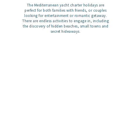
The Mediterranean yacht charter holidays are
perfect for both families with friends, or couples
looking for entertainment or romantic getaway.
There are endless activities to engage in, including
the discovery of hidden beaches, small towns and
secret hideaways.