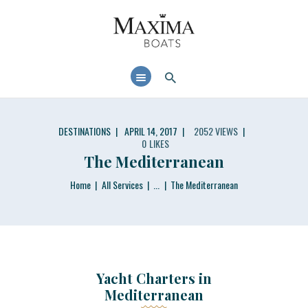
MAXIMABOATS USA
Comfort and performance at a maximum price / quality ratio with smart solutions!
HOME
BOAT MODELS
DEALER LOCATOR
DESTINATIONS
APRIL 14, 2017
2052
VIEWS
0
LIKES
The Mediterranean
Home
All Services
...
The Mediterranean
Yacht Charters in
Mediterranean