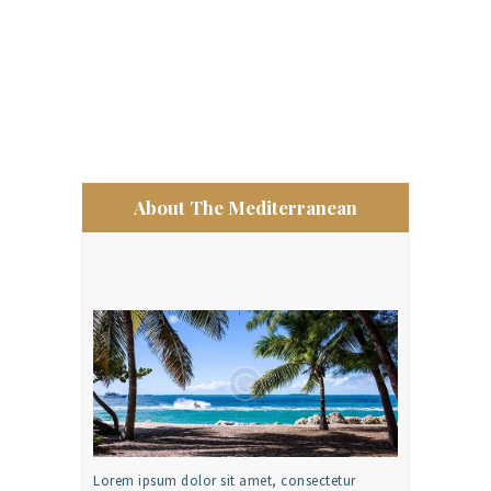
About The Mediterranean
Lorem ipsum dolor sit amet, consectetur